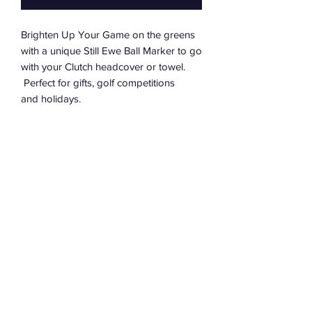
Brighten Up Your Game on the greens
with a unique Still Ewe Ball Marker to go
with your Clutch headcover or towel.
Perfect for gifts, golf competitions
and holidays.
PRODUCT INFO
40mm wide & 4mm thick poker chip
RETURNS
style marker
Printed Clutch logo on one side;
If you are dissatisfied with a purchase
and the unique Ewe icon on the
from the Clutch website, you may return
other
unused products in their original
Lightweight poker chip
packaging within 30 days of receipt for
Inspires you to be Clutch over those
a full refund.
longer putts to ensure it's not "Still
Contact Us
The cost of returning your purchase
Ewe" to putt next...
Delivery Info
where we have sent the wrong item in